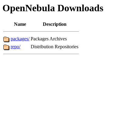
OpenNebula Downloads
Name
Description
packages/
Packages Archives
repo/
Distribution Repositories