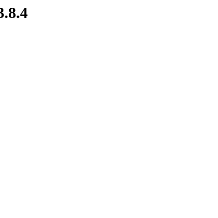
3.8.4