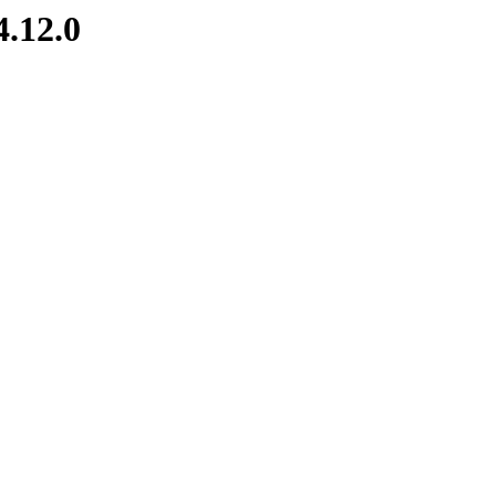
4.12.0