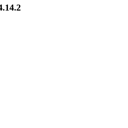
4.14.2