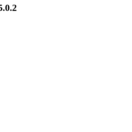
5.0.2