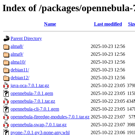
Index of /packages/opennebula-
Name
Last modified
Siz
Parent Directory
alma8/
2025-10-23 12:56
alma9/
2025-10-23 12:56
alma10/
2025-10-23 12:56
debian11/
2025-10-23 12:56
debian12/
2025-10-23 12:56
java-oca-7.0.1.tar.gz
2025-10-22 23:05
379
opennebula-7.0.1.gem
2025-10-22 23:05
11
opennebula-7.0.1.tar.gz
2025-10-22 23:05
434
opennebula-cli-7.0.1.gem
2025-10-22 23:05
147
opennebula-fireedge-modules-7.0.1.tar.gz
2025-10-22 23:07
57
opennebula-swap-7.0.1.tar.gz
2025-10-22 23:07
398
pyone-7.0.1-py3-none-any.whl
2025-10-22 23:06
191