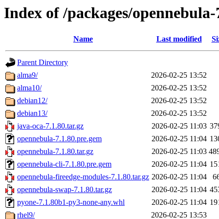
Index of /packages/opennebula-
Name
Last modified
Si
Parent Directory
alma9/
2026-02-25 13:52
alma10/
2026-02-25 13:52
debian12/
2026-02-25 13:52
debian13/
2026-02-25 13:52
java-oca-7.1.80.tar.gz
2026-02-25 11:03
37
opennebula-7.1.80.pre.gem
2026-02-25 11:04
13
opennebula-7.1.80.tar.gz
2026-02-25 11:03
48
opennebula-cli-7.1.80.pre.gem
2026-02-25 11:04
15
opennebula-fireedge-modules-7.1.80.tar.gz
2026-02-25 11:04
6
opennebula-swap-7.1.80.tar.gz
2026-02-25 11:04
45
pyone-7.1.80b1-py3-none-any.whl
2026-02-25 11:04
19
rhel9/
2026-02-25 13:53